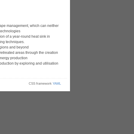
scape management, which can neither
 technologies
ion of a year-round heat sink in
ing techniques.
egions and beyond
retreated areas through the creation
nergy production
oduction by exploring and utilisation
CSS framework
YAML