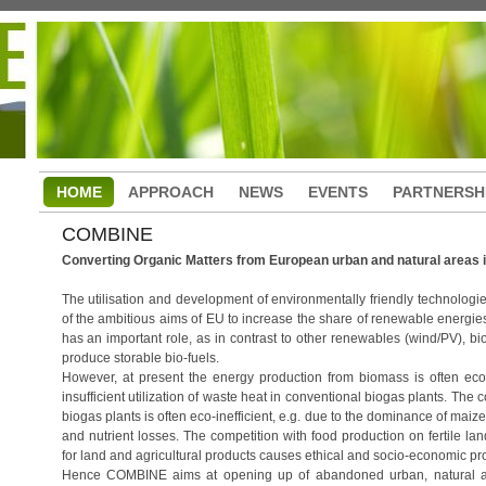
HOME
APPROACH
NEWS
EVENTS
PARTNERSH
COMBINE
Converting Organic Matters from European urban and natural areas i
The utilisation and development of environmentally friendly technologie
of the ambitious aims of EU to increase the share of renewable energies
has an important role, as in contrast to other renewables (wind/PV), bio
produce storable bio-fuels.
However, at present the energy production from biomass is often econo
insufficient utilization of waste heat in conventional biogas plants. The
biogas plants is often eco-inefficient, e.g. due to the dominance of maize
and nutrient losses. The competition with food production on fertile lan
for land and agricultural products causes ethical and socio-economic pr
Hence COMBINE aims at opening up of abandoned urban, natural and