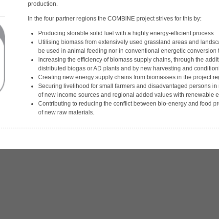
production.
In the four partner regions the COMBINE project strives for this by:
Producing storable solid fuel with a highly energy-efficient process
Utilising biomass from extensively used grassland areas and land
be used in animal feeding nor in conventional energetic conversion
Increasing the efficiency of biomass supply chains, through the addit
distributed biogas or AD plants and by new harvesting and condition
Creating new energy supply chains from biomasses in the project r
Securing livelihood for small farmers and disadvantaged persons in 
of new income sources and regional added values with renewable e
Contributing to reducing the conflict between bio-energy and food pr
of new raw materials.