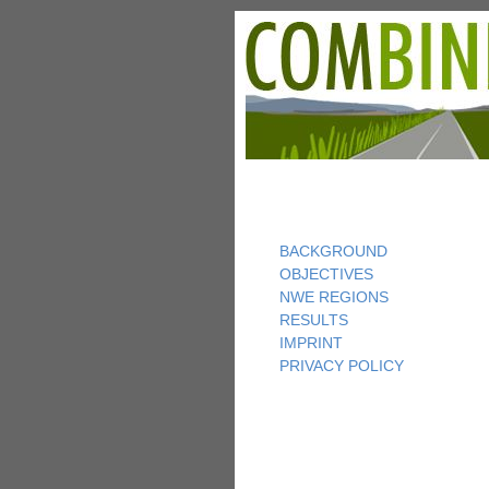
BACKGROUND
OBJECTIVES
NWE REGIONS
RESULTS
IMPRINT
PRIVACY POLICY