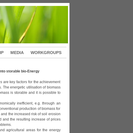
IP
MEDIA
WORKGROUPS
nto storable bio-Energy
s are key factors for the achievement
. The energetic utilisation of biomass
mass is storable and it is possible to
mically inefficient, e.g. through an
 conventional production of biomass for
 and the increased risk of soil erosion
d and the resulting increase of prices
oblems.
 agricultural areas for the energy