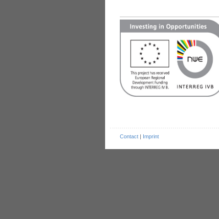
Contact
|
Imprint